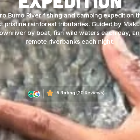
Expedition
ro Burro River fishing and camping expedition 
 pristine rainforest tributaries. Guided by Maku
downriver by boat, fish wild waters each day, 
remote riverbanks each night.
5 Rating
(20 Reviews)