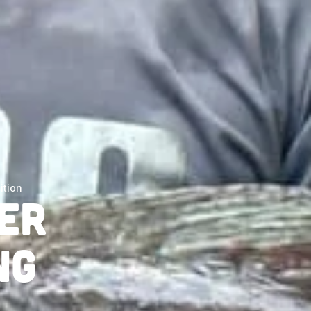
ition
er
ng