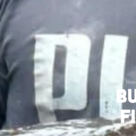
Hom
B
F