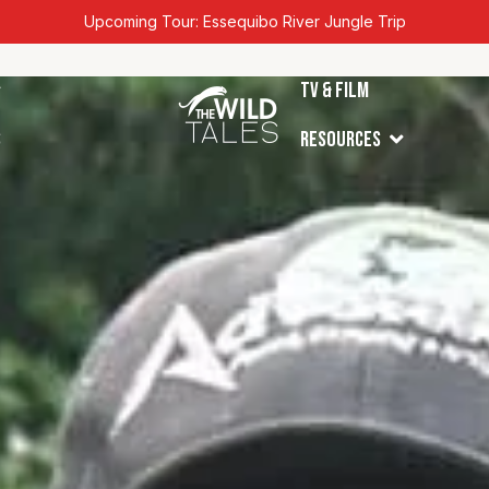
Upcoming Tour: Essequibo River Jungle Trip
en Tours
TV & Film
Open Resources
s
Resources