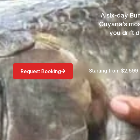
A six-day Bur
Guyana’s most
you drift 
Starting from $2,599
Request Booking