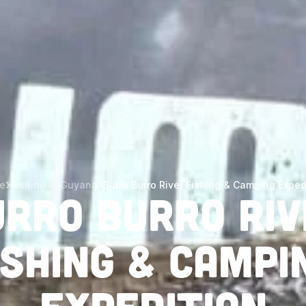
e
Fishing in Guyana
Burro Burro River Fishing & Camping Exped
urro Burro Riv
ishing & Campi