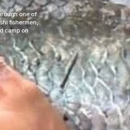
through one of
shi fishermen,
and camp on