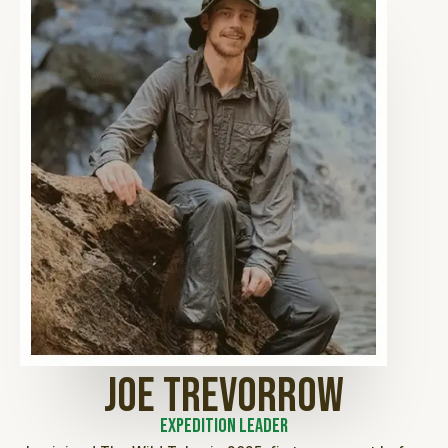
Joe Trevorrow
Expedition Leader