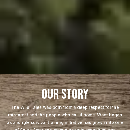
our story
The Wild Tales was born from a deep respect for the
rainforest and the people who call it home. What began
as a jungle survival training initiative has grown into one
of South America’s most authentic expedition and