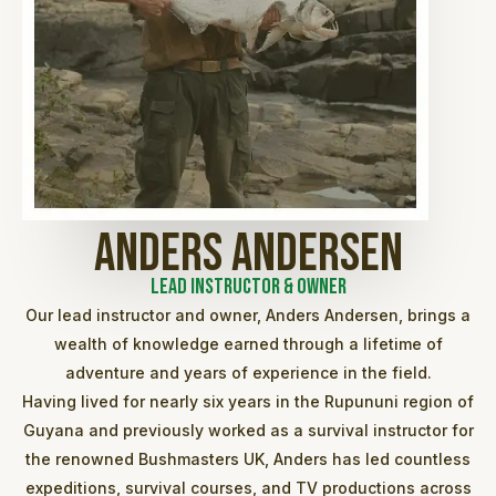
Anders Andersen
Lead Instructor & Owner
Our lead instructor and owner, Anders Andersen, brings a
wealth of knowledge earned through a lifetime of
adventure and years of experience in the field.
Having lived for nearly six years in the Rupununi region of
Guyana and previously worked as a survival instructor for
the renowned Bushmasters UK, Anders has led countless
expeditions, survival courses, and TV productions across