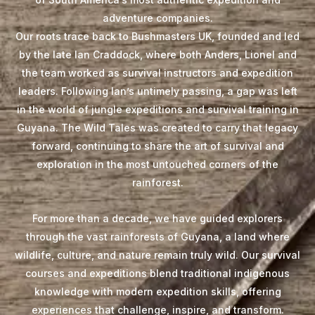
adventure companies.
Our roots trace back to Bushmasters UK, founded and led
by the late Ian Craddock, where both Anders, Lionel and
the team worked as survival instructors and expedition
leaders. Following Ian’s untimely passing, a gap was left
in the world of jungle expeditions and survival training in
Guyana. The Wild Tales was created to carry that legacy
forward, continuing to share the art of survival and
exploration in the most untouched corners of the
rainforest.
For more than a decade, we have guided explorers
through the vast rainforests of Guyana, a land where
wildlife, culture, and nature remain truly wild. Our survival
courses and expeditions blend traditional indigenous
knowledge with modern expedition skills, offering
experiences that challenge, inspire, and transform.