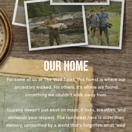
Our Home
For some of us at The Wild Tales, this forest is where our
ancestors walked. For others, it’s where we found
something we couldn’t walk away from.
Guyana doesn’t just exist on maps; it lives, breathes, and
demands your respect. The rainforest here is older than
memory, untouched by a world that’s forgotten what ‘wild’