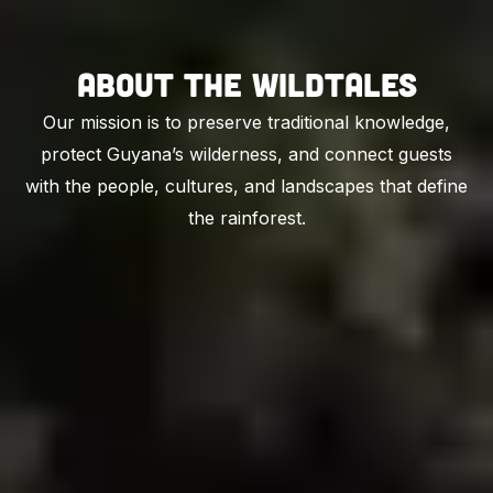
About The Wildtales
Our mission is to preserve traditional knowledge,
protect Guyana’s wilderness, and connect guests
with the people, cultures, and landscapes that define
the rainforest.