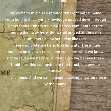
really means.
We came to this place through different paths. Some
were born to it, carrying knowledge passed down through
generations. Others traveled across continents before
finding their way here. But we all arrived at the same
truth: there’s nowhere else like this.
There’s no pretense here. No shortcuts. The jungle
teaches on its own terms, and we share what we know
not because we have to, but because we believe these
traditions, this connection to the forest, deserve to
survive.
This is home. And we can’t imagine calling anywhere else
by that name.