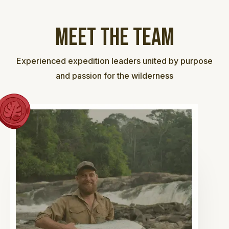
Meet the team
Experienced expedition leaders united by purpose
and passion for the wilderness