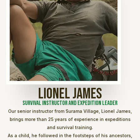
Lionel James
Survival Instructor and Expedition Leader
Our senior instructor from Surama Village, Lionel James,
brings more than 25 years of experience in expeditions
and survival training.
As a child, he followed in the footsteps of his ancestors,