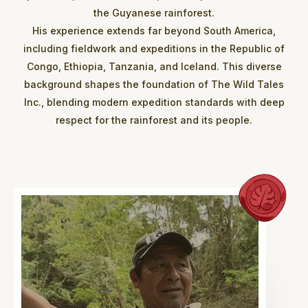
the Guyanese rainforest.
His experience extends far beyond South America,
including fieldwork and expeditions in the Republic of
Congo, Ethiopia, Tanzania, and Iceland. This diverse
background shapes the foundation of The Wild Tales
Inc., blending modern expedition standards with deep
respect for the rainforest and its people.