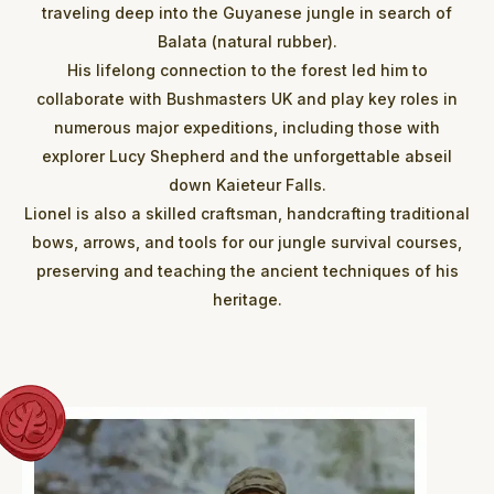
traveling deep into the Guyanese jungle in search of
Balata (natural rubber).
His lifelong connection to the forest led him to
collaborate with Bushmasters UK and play key roles in
numerous major expeditions, including those with
explorer Lucy Shepherd and the unforgettable abseil
down Kaieteur Falls.
Lionel is also a skilled craftsman, handcrafting traditional
bows, arrows, and tools for our jungle survival courses,
preserving and teaching the ancient techniques of his
heritage.