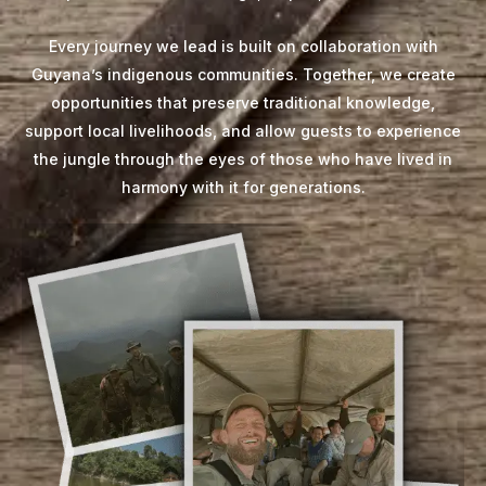
Every journey we lead is built on collaboration with
Guyana’s indigenous communities. Together, we create
opportunities that preserve traditional knowledge,
support local livelihoods, and allow guests to experience
the jungle through the eyes of those who have lived in
harmony with it for generations.