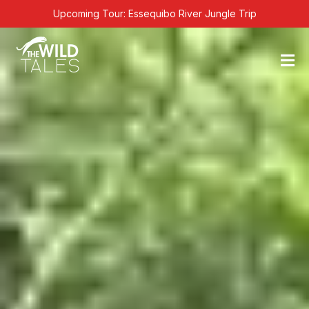
Skip
Upcoming Tour: Essequibo River Jungle Trip
to
content