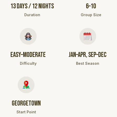
13 DAYS / 12 NIGHTS
6–10
Duration
Group Size
EASY–MODERATE
JAN–APR, SEP–DEC
Difficulty
Best Season
GEORGETOWN
Start Point