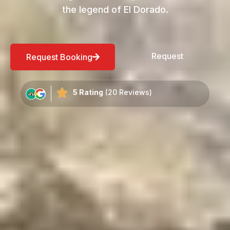
the legend of El Dorado.
Request
Request Booking
5 Rating
(20 Reviews)