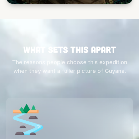
This is not a luxury itinerary and it is not a
single-activity tour. It is a complete cross-
section of wild Guyana: trekking, wildlife,
rivers, communities, research, savanna, and
forest camps in one continuous expedition.
What sets this apart
The reasons people choose this expedition
when they want a fuller picture of Guyana.