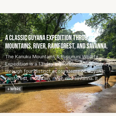
A classic Guyana expedition through
mountains, river, rainforest, and savanna.
The Kanuku Mountains & Rupununi Wildlife
Expedition is a 13-day exploration-style journey
through four distinct ecosystems of Guyana:
rainforest, mountain, river, and savanna. It
follows old trails, river routes, and community
MORE
pathways through landscapes long associated
with early explorers and the legend of El
Dorado.