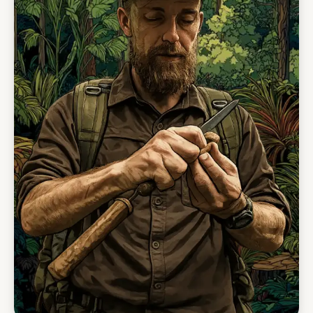
forest walks, fishing, river drifts, waterfall
swims, wildlife observation, and night walks.
This is where guests begin to understand the
depth of the Kanuku landscape — not just as
scenery, but as living country.
The final phase shifts from forest and river into
savanna. At Yupukari and Caiman House
Research Station, guests take part in wildlife-
focused activities such as black caiman
research, giant anteater tracking, oxbow lake
visits, river exploration, and time in Makushi
community life. The journey ends with the open
light of the Rupununi Savannah — a powerful
contrast to the deep green of the Kanukus.