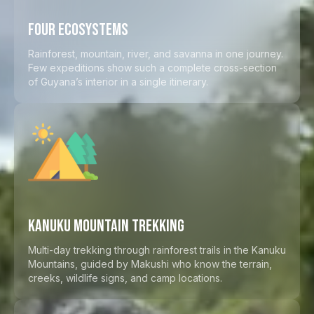
FOUR ECOSYSTEMS
Rainforest, mountain, river, and savanna in one journey.
Few expeditions show such a complete cross-section
of Guyana’s interior in a single itinerary.
KANUKU MOUNTAIN TREKKING
Multi-day trekking through rainforest trails in the Kanuku
Mountains, guided by Makushi who know the terrain,
creeks, wildlife signs, and camp locations.