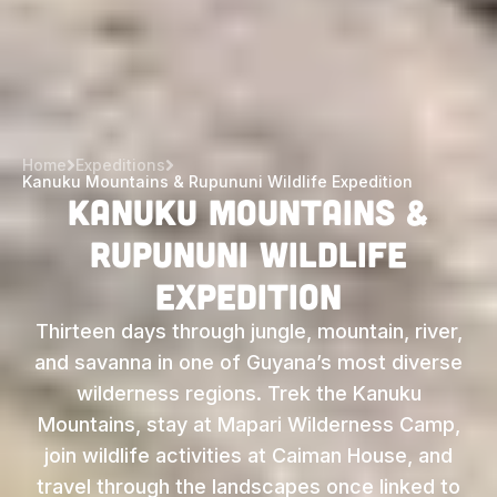
Home
Expeditions
Kanuku Mountains & Rupununi Wildlife Expedition
Kanuku Mountains &
Rupununi Wildlife
Expedition
Thirteen days through jungle, mountain, river,
and savanna in one of Guyana’s most diverse
wilderness regions. Trek the Kanuku
Mountains, stay at Mapari Wilderness Camp,
join wildlife activities at Caiman House, and
travel through the landscapes once linked to