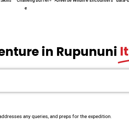
Skills
Challeng
buffer="
">Diverse Wildlife Encounters
data-
e
I
enture in Rupununi
ddresses any queries, and preps for the expedition.