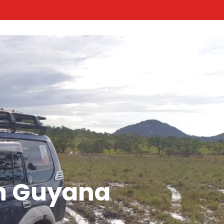
n Guyana