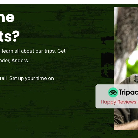
he
ts?
earn all about our trips. Get
nder, Anders.
tail. Set up your time on