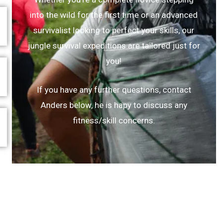
into the wild for the first time or an advanced
survivalist looking to perfect your skills, our
jungle survival expeditions are tailored just for
you!
If you have any further questions, contact
Anders below, he is hapy to discuss any
fitness/skill concerns.