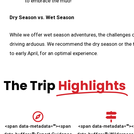
to embrace the mud!
Dry Season vs. Wet Season
While we offer wet season adventures, the challenges o
driving arduous. We recommend the dry season or the tr
to early April, for an optimal experience.
The Trip
Highlights
<span data-metadata="
">
<span
<span data-metadata="
">
<