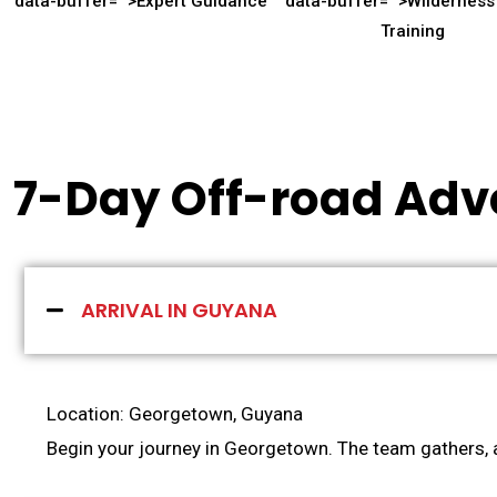
data-buffer="
">Expert Guidance
data-buffer="
">Wilderness 
Training
7-Day Off-road Adv
ARRIVAL IN GUYANA
Location: Georgetown, Guyana
Begin your journey in Georgetown. The team gathers, a