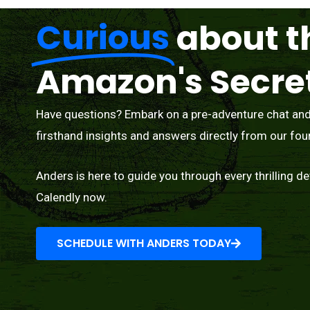
Curious
about t
Amazon's Secre
Have questions? Embark on a pre-adventure chat and l
firsthand insights and answers directly from our fou
Anders is here to guide you through every thrilling de
Calendly now.
SCHEDULE WITH ANDERS TODAY