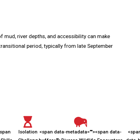
f mud, river depths, and accessibility can make
ansitional period, typically from late September
span
Isolation
<span data-metadata="
">
<span data-
<spa