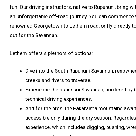
fun. Our driving instructors, native to Rupununi, bring 
an unforgettable off-road journey. You can commence y
renowned Georgetown to Lethem road, or fly directly t
out for the Savannah.
Lethem offers a plethora of options:
Dive into the South Rupununi Savannah, renowned
creeks and rivers to traverse.
Experience the Rupununi Savannah, bordered by bo
technical driving experiences.
And for the pros, the Pakaraima mountains await 
accessible only during the dry season. Regardles
experience, which includes digging, pushing, wren