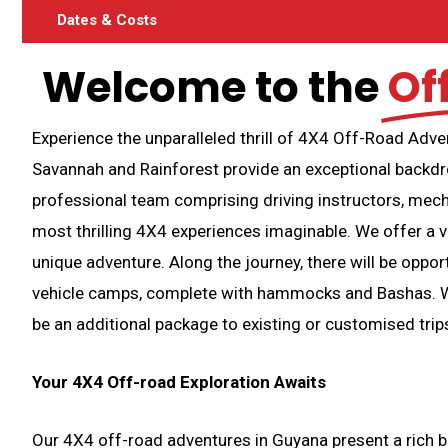
Dates & Costs
Welcome to the
Of
Experience the unparalleled thrill of 4X4 Off-Road Adv
Savannah and Rainforest provide an exceptional backdr
professional team comprising driving instructors, mecha
most thrilling 4X4 experiences imaginable. We offer a v
unique adventure. Along the journey, there will be oppor
vehicle camps, complete with hammocks and Bashas. We 
be an additional package to existing or customised trips
Your 4X4 Off-road Exploration Awaits
Our 4X4 off-road adventures in Guyana present a rich bl