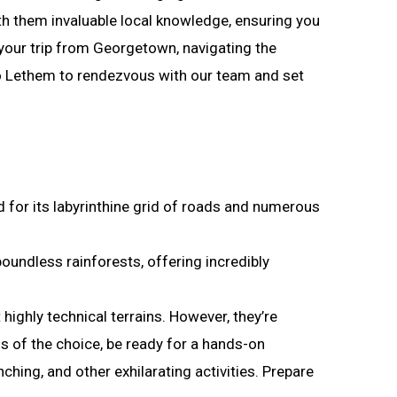
with them invaluable local knowledge, ensuring you
our trip from Georgetown, navigating the
o Lethem to rendezvous with our team and set
 for its labyrinthine grid of roads and numerous
undless rainforests, offering incredibly
highly technical terrains. However, they’re
s of the choice, be ready for a hands-on
ching, and other exhilarating activities. Prepare