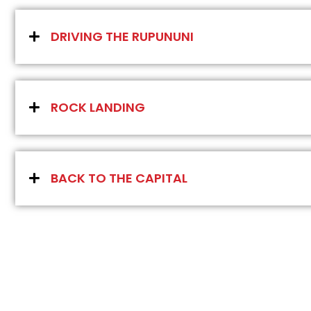
DRIVING THE RUPUNUNI
ROCK LANDING
BACK TO THE CAPITAL