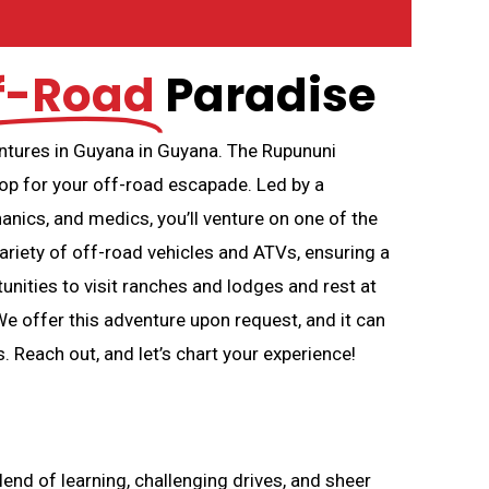
f-Road
Paradise
entures in Guyana in Guyana. The Rupununi
op for your off-road escapade. Led by a
nics, and medics, you’ll venture on one of the
ariety of off-road vehicles and ATVs, ensuring a
tunities to visit ranches and lodges and rest at
offer this adventure upon request, and it can
. Reach out, and let’s chart your experience!
end of learning, challenging drives, and sheer