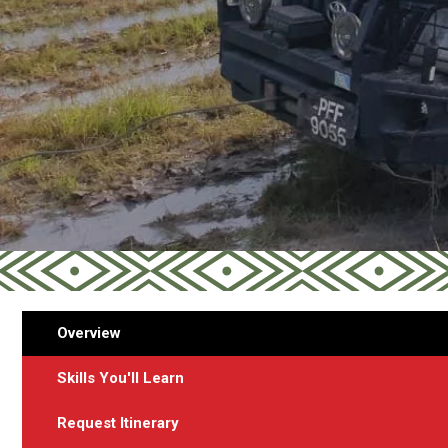
Overview
Skills You'll Learn
Request Itinerary