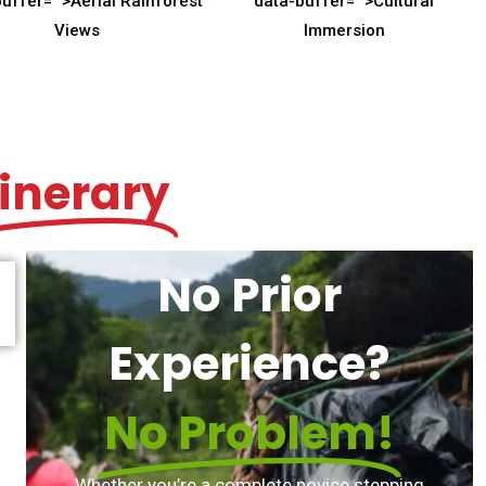
buffer="
">Aerial Rainforest
data-buffer="
">Cultural
Views
Immersion
tinerary
No Prior
Experience?
No Problem!
Whether you’re a complete novice stepping