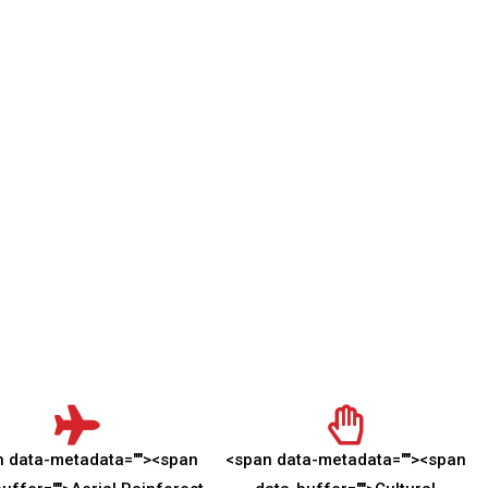
n data-metadata="
">
<span
<span data-metadata="
">
<span