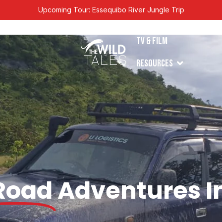
Upcoming Tour: Essequibo River Jungle Trip
en Tours
TV & Film
Open Resources
s
Resources
Road
Adventures I