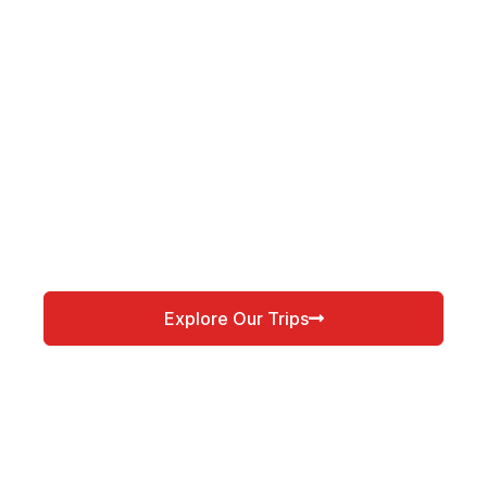
Explore Our Trips