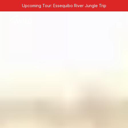
Skip
Upcoming Tour: Essequibo River Jungle Trip
to
content