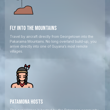
FLY INTO THE MOUNTAINS
Travel by aircraft directly from Georgetown into the
Pakaraima Mountains. No long overland build-up, you
arrive directly into one of Guyana’s most remote
villages.
PATAMONA HOSTS