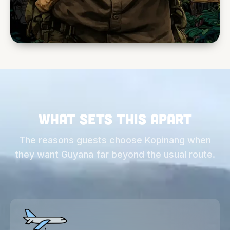
What sets this apart
The reasons guests choose Kopinang when
they want Guyana far beyond the usual route.