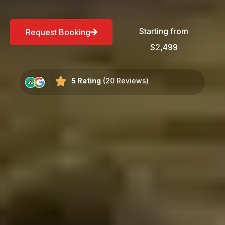
Starting from
Request Booking
$2,499
5 Rating
(20 Reviews)