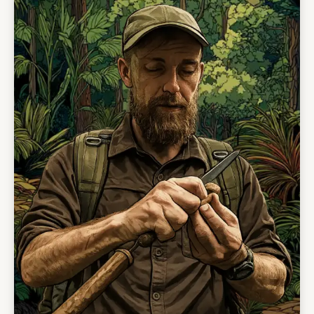
culture, remoteness, and the rhythm of
mountain village life.
The itinerary can be adapted around your
interests. It can be softer and more
community-based, with village walks,
waterfalls, and traditional food, or more active,
with longer hikes and ATV-supported
excursions into the surrounding mountain
country.
However it is shaped, one thing remains the
same: this is one of the most remote and
genuine community-led travel experiences in
Guyana.