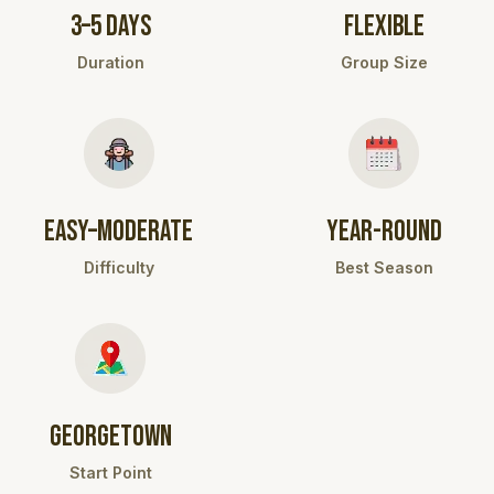
3–5 DAYS
FLEXIBLE
Duration
Group Size
EASY–MODERATE
YEAR-ROUND
Difficulty
Best Season
GEORGETOWN
Start Point