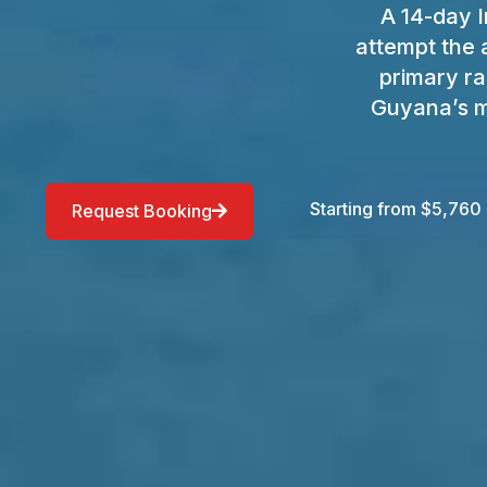
A 14-day I
attempt the 
primary ra
Guyana’s m
Starting from $5,760
Request Booking