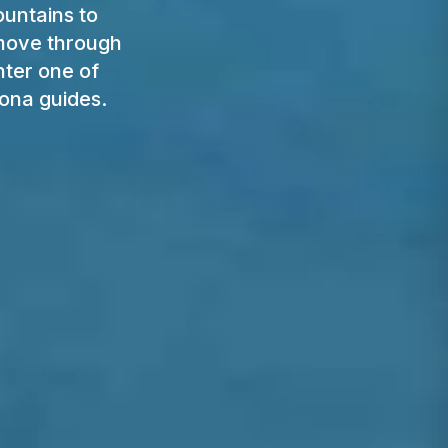
ountains to
 move through
nter one of
ona guides.