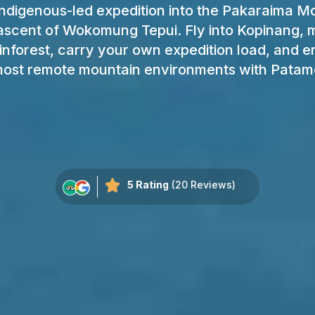
ndigenous-led expedition into the Pakaraima M
ascent of Wokomung Tepui. Fly into Kopinang,
inforest, carry your own expedition load, and e
ost remote mountain environments with Patam
5 Rating
(20 Reviews)