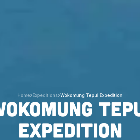
Home
Expeditions
Wokomung Tepui Expedition
Wokomung Tepu
Expedition