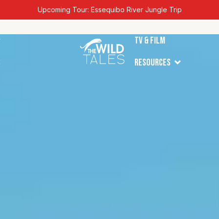
Upcoming Tour: Essequibo River Jungle Trip
en Tours
TV & Film
Open Resources
s
Resources