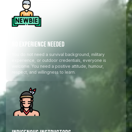
NO EXPERIENCE NEEDED
You do not need a survival background, military
experience, or outdoor credentials, everyone is
welcome. You need a positive attitude, humour,
respect, and willingness to learn.