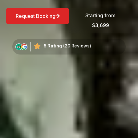
Starting from
Request Booking
$3,699
5 Rating
(20 Reviews)