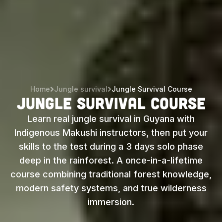
Home
Jungle survival
Jungle Survival Course
Jungle Survival Course
Learn real jungle survival in Guyana with
Indigenous Makushi instructors, then put your
skills to the test during a 3 days solo phase
deep in the rainforest. A once-in-a-lifetime
course combining traditional forest knowledge,
modern safety systems, and true wilderness
immersion.