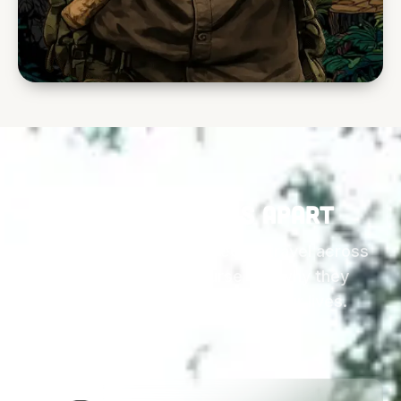
What sets this apart
These are the reasons people travel across
the world for this course and why they
remember it for the rest of their lives.