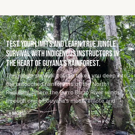
Test your limits and learn true jungle
survival with Indigenous instructors in
the heart of Guyana's rainforest.
This jungle survival course takes you deep into
the untouched rainforests of the North
Rupununi, where the Burro Burro River winds
through one of Guyana’s most remote and
biodiverse landscapes. Guided by Indigenous
MORE
Makushi instructors and The Wild Tales
expedition team, you will learn how to survive,
adapt, and function using the natural resources