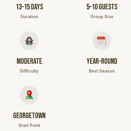
13-15 DAYS
5–10 GUESTS
Duration
Group Size
MODERATE
YEAR-ROUND
Difficulty
Best Season
GEORGETOWN
Start Point