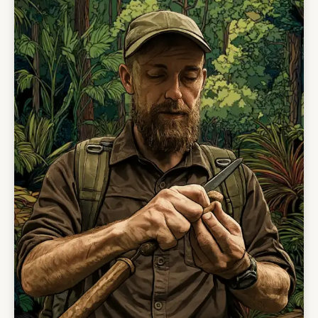
alone, greater self-reliance, and a stronger
personal test.
No previous survival experience is required.
This course is designed for people with a
positive mindset, a willingness to learn, and the
ability to work through discomfort. It is
challenging but structured, supported, and
guided by people who know this rainforest
intimately.
This is not a sightseeing tour. It is a rare
opportunity to train with Indigenous instructors,
live close to the forest, and walk away with
confidence, humility, and skills you will
remember for life.