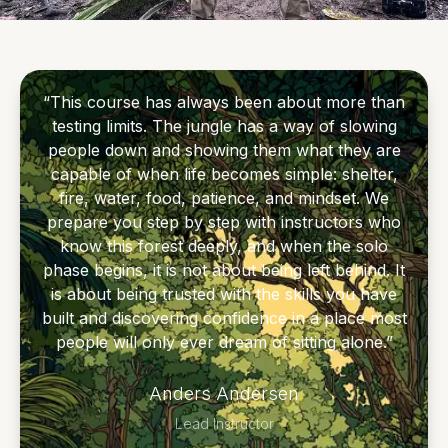
of the rainforest.
The first part of the course focuses on core
“This course has always been about more than
survival skills: shelter, fire, water, fishing,
testing limits. The jungle has a way of slowing
machete use, camp craft, jungle safety, and
people down and showing them what they are
understanding the forest around you. After
capable of when life becomes simple: shelter,
training, you move into a solo survival phase,
fire, water, food, patience, and mindset. We
prepare you step by step with instructors who
spending 3 days alone in the rainforest with
know this forest deeply, and when the solo
only the skills and equipment provided through
phase begins, it is not about being left behind. It
the course.
is about being trusted with the skills you have
built and discovering confidence in a place most
For those wanting a deeper challenge, the
people will only ever dream of sitting alone.”
course can be extended to 15 days / 14 nights
Anders Andersen
with a 5-day solo phase. This optional
extension is for guests who want more time
Lead Instructor