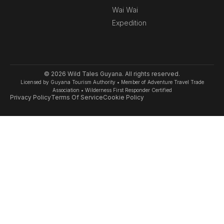
k
a
Wai Wai
-
m
Expedition
f
© 2026 Wild Tales Guyana. All rights reserved.
Licensed by Guyana Tourism Authority • Member of Adventure Travel Trade
Association • Wilderness First Responder Certified
Privacy Policy
Terms Of Service
Cookie Policy