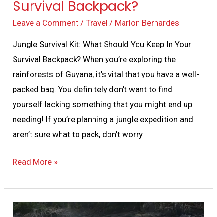
Survival Backpack?
Leave a Comment
/
Travel
/
Marlon Bernardes
Jungle Survival Kit: What Should You Keep In Your
Survival Backpack? When you’re exploring the
rainforests of Guyana, it’s vital that you have a well-
packed bag. You definitely don’t want to find
yourself lacking something that you might end up
needing! If you’re planning a jungle expedition and
aren’t sure what to pack, don’t worry
Read More »
Jungle