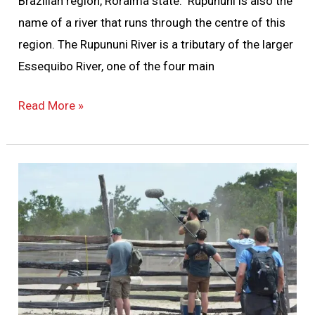
Brazilian region, Roraima state. Rupununi is also the
name of a river that runs through the centre of this
region. The Rupununi River is a tributary of the larger
Essequibo River, one of the four main
Read More »
5
Essentials
For
Filming
In
The
Jungle