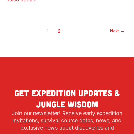
Next
→
1
2
Get expedition updates &
jungle wisdom
Join our newsletter! Receive early expedition
invitations, survival course dates, news, and
exclusive news about discoveries and