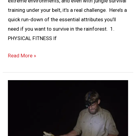
extreme environments, and even with jungle survival
training under your belt, it’s a real challenge. Here’s a
quick run-down of the essential attributes you’ll
need if you want to survive in the rainforest. 1.
PHYSICAL FITNESS If
Read More »
Animals
of
Guyana’s
Rainforest:
How
Dangerous