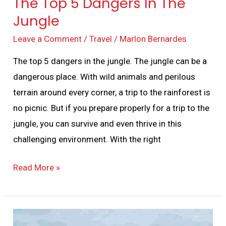
The Top 5 Dangers In The
Jungle
Leave a Comment
/
Travel
/
Marlon Bernardes
The top 5 dangers in the jungle. The jungle can be a
dangerous place. With wild animals and perilous
terrain around every corner, a trip to the rainforest is
no picnic. But if you prepare properly for a trip to the
jungle, you can survive and even thrive in this
challenging environment. With the right
Read More »
A