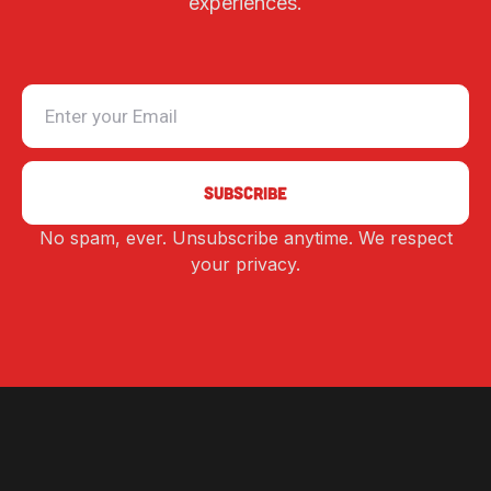
experiences.
No spam, ever. Unsubscribe anytime. We respect
Alternative:
your privacy.