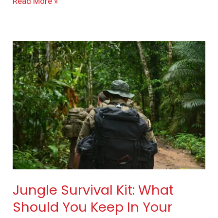
Read More »
Jungle
Survival
Kit:
What
Should
You
Keep
In
Your
Survival
Jungle Survival Kit: What
Backpack?
Should You Keep In Your