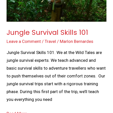
Jungle Survival Skills 101
Leave a Comment
/
Travel
/
Marlon Bernardes
Jungle Survival Skills 101. We at the Wild Tales are
jungle survival experts. We teach advanced and
basic survival skills to adventure travellers who want
to push themselves out of their comfort zones. Our
jungle survival trips start with a rigorous training
phase. During this first part of the trip, we’ll teach
you everything you need