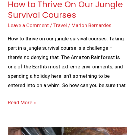
How to Thrive On Our Jungle
Survival Courses
Leave a Comment
/
Travel
/
Marlon Bernardes
How to thrive on our jungle survival courses. Taking
part in a jungle survival course is a challenge –
there’s no denying that. The Amazon Rainforest is
one of the Earth’s most extreme environments, and
spending a holiday here isn’t something to be
entered into on a whim. So how can you be sure that
Read More »
How