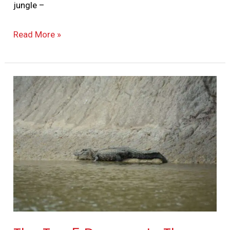
jungle –
Read More »
The
Top
5
Dangers
In
The
Jungle