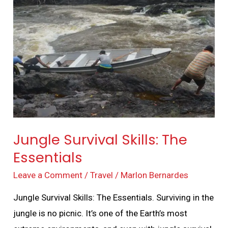
Survival
Skills:
The
Essentials
Jungle Survival Skills: The
Essentials
Leave a Comment
/
Travel
/
Marlon Bernardes
Jungle Survival Skills: The Essentials. Surviving in the
jungle is no picnic. It’s one of the Earth’s most