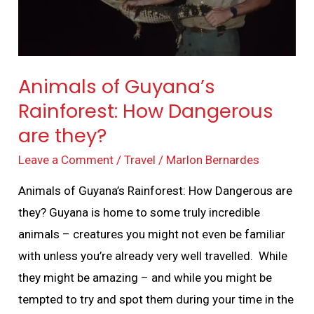
are
they?
Animals of Guyana’s
Rainforest: How Dangerous
are they?
Leave a Comment
/
Travel
/
Marlon Bernardes
Animals of Guyana’s Rainforest: How Dangerous are
they? Guyana is home to some truly incredible
animals – creatures you might not even be familiar
with unless you’re already very well travelled. While
they might be amazing – and while you might be
tempted to try and spot them during your time in the