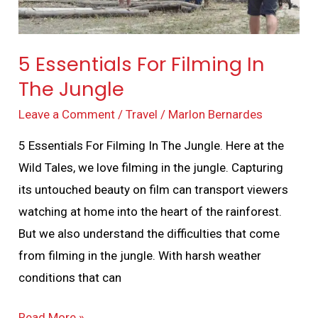
5 Essentials For Filming In
The Jungle
Leave a Comment
/
Travel
/
Marlon Bernardes
5 Essentials For Filming In The Jungle. Here at the
Wild Tales, we love filming in the jungle. Capturing
its untouched beauty on film can transport viewers
watching at home into the heart of the rainforest.
But we also understand the difficulties that come
from filming in the jungle. With harsh weather
conditions that can
Read More »