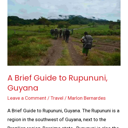
Brief
Guide
to
Rupununi,
Guyana
A Brief Guide to Rupununi,
Guyana
Leave a Comment
/
Travel
/
Marlon Bernardes
A Brief Guide to Rupununi, Guyana. The Rupununi is a
region in the southwest of Guyana, next to the