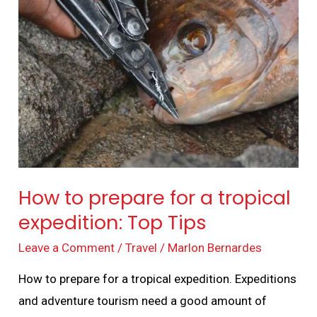
to
prepare
for
a
tropical
expedition:
Top
Tips
How to prepare for a tropical
expedition: Top Tips
Leave a Comment
/
Travel
/
Marlon Bernardes
How to prepare for a tropical expedition. Expeditions
and adventure tourism need a good amount of