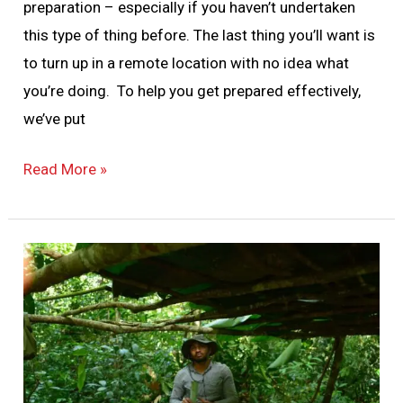
preparation – especially if you haven’t undertaken
this type of thing before. The last thing you’ll want is
to turn up in a remote location with no idea what
you’re doing. To help you get prepared effectively,
we’ve put
Read More »
Jungle
Survival
Skills
101