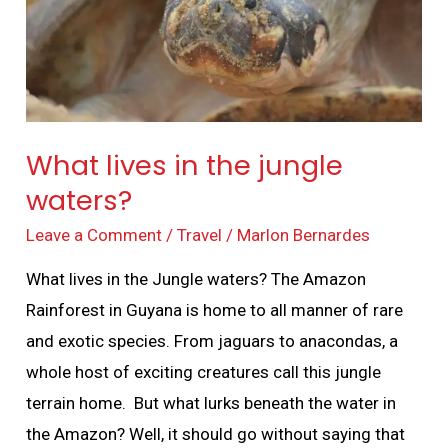
waters?
What lives in the jungle
waters?
Leave a Comment
/
Travel
/
Marlon Bernardes
What lives in the Jungle waters? The Amazon
Rainforest in Guyana is home to all manner of rare
and exotic species. From jaguars to anacondas, a
whole host of exciting creatures call this jungle
terrain home. But what lurks beneath the water in
the Amazon? Well, it should go without saying that