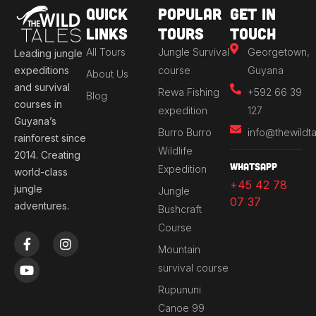
Quick
Popular
Get in
Links
Tours
Touch
All Tours
Jungle Survival
Georgetown,
Leading jungle
expeditions
course
Guyana
About Us
and survival
Rewa Fishing
+592 66 39
Blog
courses in
expedition
127
Guyana’s
Burro Burro
info@thewildt
rainforest since
Wildlife
2014. Creating
Whatsapp
Expedition
world-class
+45 42 78
jungle
Jungle
07 37
adventures.
Bushcraft
Course
F
Y
I
a
o
n
Mountain
c
u
s
survival course
e
t
t
b
u
a
Rupununi
o
b
g
Canoe 99
o
e
r