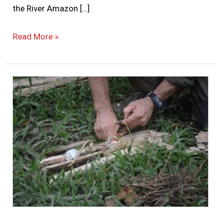
the River Amazon […]
Read More »
How
to
Thrive
On
Our
Jungle
Survival
Courses