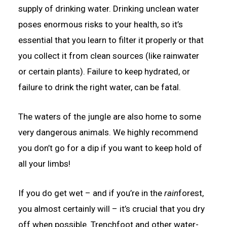
supply of drinking water. Drinking unclean water
poses enormous risks to your health, so it’s
essential that you learn to filter it properly or that
you collect it from clean sources (like rainwater
or certain plants). Failure to keep hydrated, or
failure to drink the right water, can be fatal.
The waters of the jungle are also home to some
very dangerous animals. We highly recommend
you don’t go for a dip if you want to keep hold of
all your limbs!
If you do get wet – and if you’re in the
rain
forest,
you almost certainly will – it’s crucial that you dry
off when possible. Trenchfoot and other water-