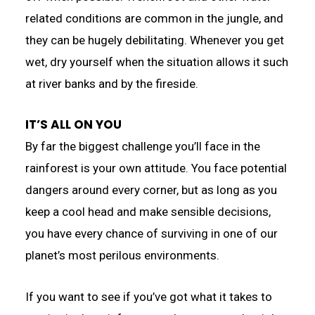
related conditions are common in the jungle, and
they can be hugely debilitating. Whenever you get
wet, dry yourself when the situation allows it such
at river banks and by the fireside.
IT’S ALL ON YOU
By far the biggest challenge you’ll face in the
rainforest is your own attitude. You face potential
dangers around every corner, but as long as you
keep a cool head and make sensible decisions,
you have every chance of surviving in one of our
planet’s most perilous environments.
If you want to see if you’ve got what it takes to