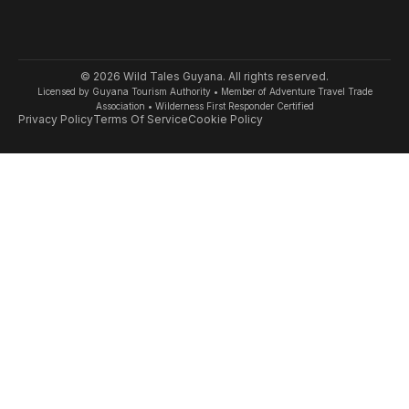
© 2026 Wild Tales Guyana. All rights reserved.
Licensed by Guyana Tourism Authority • Member of Adventure Travel Trade
Association • Wilderness First Responder Certified
Privacy Policy
Terms Of Service
Cookie Policy