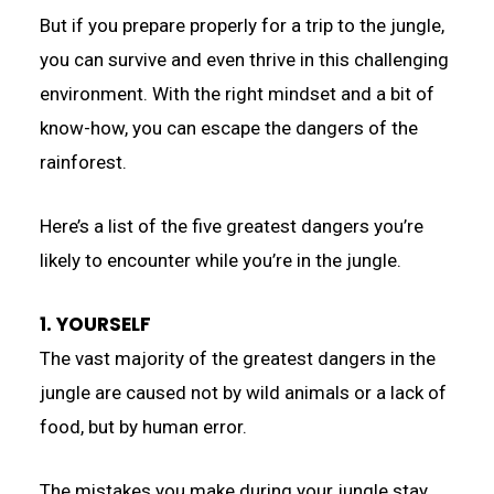
But if you prepare properly for a trip to the jungle,
you can survive and even thrive in this challenging
environment. With the right mindset and a bit of
know-how, you can escape the dangers of the
rainforest.
Here’s a list of the five greatest dangers you’re
likely to encounter while you’re in the jungle.
1. YOURSELF
The vast majority of the greatest dangers in the
jungle are caused not by wild animals or a lack of
food, but by human error.
The mistakes you make during your jungle stay