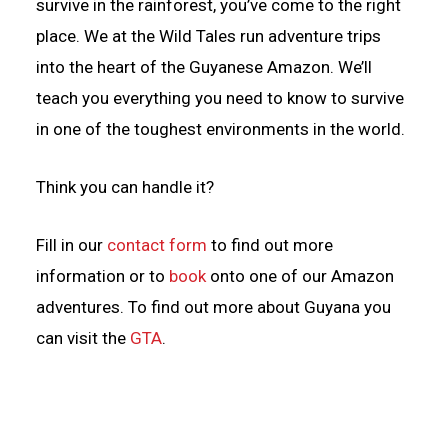
survive in the rainforest, you’ve come to the right
place. We at the Wild Tales run adventure trips
into the heart of the Guyanese Amazon. We’ll
teach you everything you need to know to survive
in one of the toughest environments in the world.
Think you can handle it?
Fill in our
contact form
to find out more
information or to
book
onto one of our Amazon
adventures. To find out more about Guyana you
can visit the
GTA
.