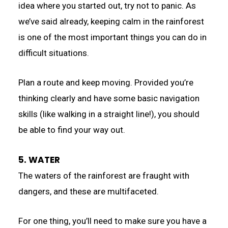
idea where you started out, try not to panic. As
we’ve said already, keeping calm in the rainforest
is one of the most important things you can do in
difficult situations.
Plan a route and keep moving. Provided you’re
thinking clearly and have some basic navigation
skills (like walking in a straight line!), you should
be able to find your way out.
5. WATER
The waters of the rainforest are fraught with
dangers, and these are multifaceted.
For one thing, you’ll need to make sure you have a