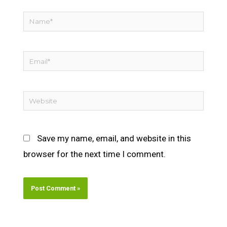
Name*
Email*
Website
Save my name, email, and website in this
browser for the next time I comment.
Alternative: