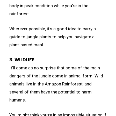
body in peak condition while you’re in the
rainforest.
Wherever possible, it’s a good idea to carry a
guide to jungle plants to help you navigate a
plant-based meal.
3. WILDLIFE
It’ll come as no surprise that some of the main
dangers of the jungle come in animal form. Wild
animals live in the Amazon Rainforest, and
several of them have the potential to harm
humans.
You might think you’re in an impossible situation if