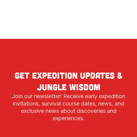
Get expedition updates &
jungle wisdom
Join our newsletter! Receive early expedition
invitations, survival course dates, news, and
exclusive news about discoveries and
experiences.