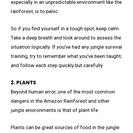
especially in an unpredictable environment like the
rainforest, is to panic.
So if you find yourself in a tough spot, keep calm.
Take a deep breath and look around to assess the
situation logically. If you’ve had any jungle survival
training, try to remember what you’ve been taught,
and follow each step quickly but carefully.
2. PLANTS
Beyond human error, one of the most common
dangers in the Amazon Rainforest and other
jungle environments is that of plant life.
Plants can be great sources of food in the jungle