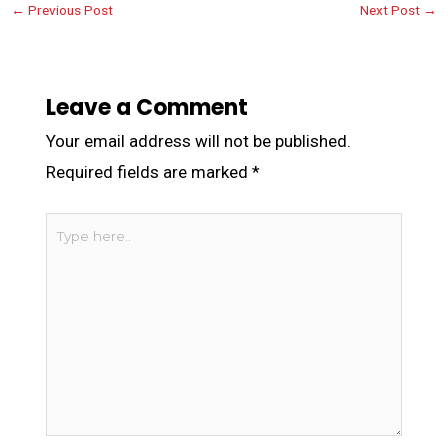
←
Previous Post
Next Post
→
Leave a Comment
Your email address will not be published.
Required fields are marked
*
Type
here..