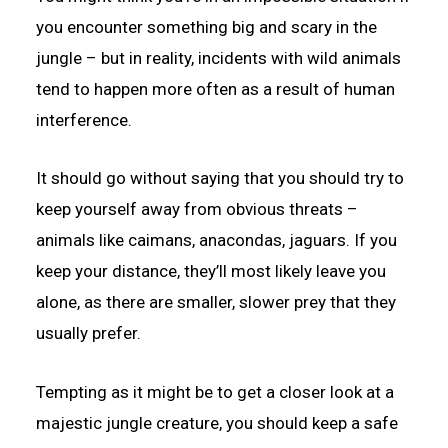
you encounter something big and scary in the
jungle – but in reality, incidents with wild animals
tend to happen more often as a result of human
interference.
It should go without saying that you should try to
keep yourself away from obvious threats –
animals like caimans, anacondas, jaguars. If you
keep your distance, they’ll most likely leave you
alone, as there are smaller, slower prey that they
usually prefer.
Tempting as it might be to get a closer look at a
majestic jungle creature, you should keep a safe