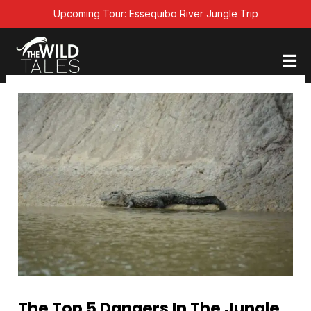
Skip
Upcoming Tour: Essequibo River Jungle Trip
to
content
The Top 5 Dangers In The Jungle