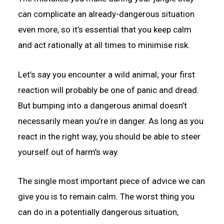
can complicate an already-dangerous situation
even more, so it’s essential that you keep calm
and act rationally at all times to minimise risk.
Let’s say you encounter a wild animal; your first
reaction will probably be one of panic and dread.
But bumping into a dangerous animal doesn’t
necessarily mean you’re in danger. As long as you
react in the right way, you should be able to steer
yourself out of harm’s way.
The single most important piece of advice we can
give you is to remain calm. The worst thing you
can do in a potentially dangerous situation,