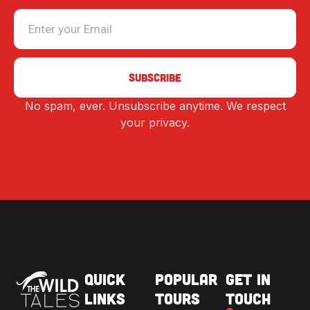
No spam, ever. Unsubscribe anytime. We respect
Alternative:
your privacy.
Quick
Popular
Get in
Links
Tours
Touch