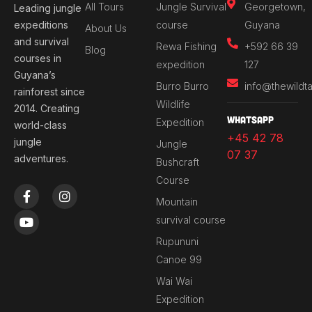
All Tours
Jungle Survival
Georgetown,
Leading jungle
expeditions
course
Guyana
About Us
and survival
Rewa Fishing
+592 66 39
Blog
courses in
expedition
127
Guyana’s
Burro Burro
info@thewildt
rainforest since
Wildlife
2014. Creating
Whatsapp
Expedition
world-class
+45 42 78
jungle
Jungle
07 37
adventures.
Bushcraft
Course
F
Y
I
a
o
n
Mountain
c
u
s
survival course
e
t
t
b
u
a
Rupununi
o
b
g
Canoe 99
o
e
r
k
a
Wai Wai
-
m
Expedition
f