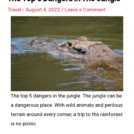
Travel
/
August 4, 2022
/
Leave a Comment
The top 5 dangers in the jungle. The jungle can be
a dangerous place. With wild animals and perilous
terrain around every corner, a trip to the rainforest
is no picnic.