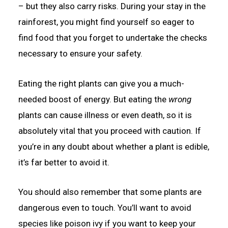
– but they also carry risks. During your stay in the
rainforest, you might find yourself so eager to
find food that you forget to undertake the checks
necessary to ensure your safety.
Eating the right plants can give you a much-
needed boost of energy. But eating the
wrong
plants can cause illness or even death, so it is
absolutely vital that you proceed with caution. If
you’re in any doubt about whether a plant is edible,
it’s far better to avoid it.
You should also remember that some plants are
dangerous even to touch. You’ll want to avoid
species like poison ivy if you want to keep your