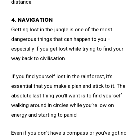
distance.
4. NAVIGATION
Getting lost in the jungle is one of the most
dangerous things that can happen to you –
especially if you get lost while trying to find your
way back to civilisation.
If you find yourself lost in the rainforest, it’s
essential that you make a plan and stick to it. The
absolute last thing you’ll want is to find yourself
walking around in circles while you’re low on
energy and starting to panic!
Even if you don’t have a compass or you’ve got no