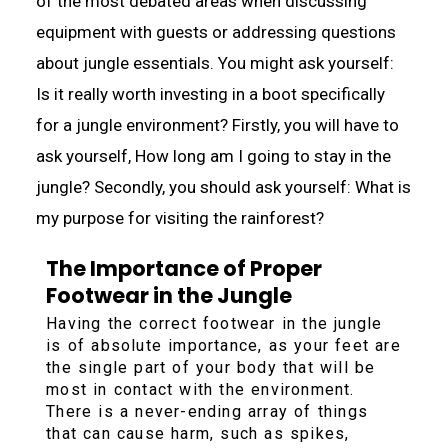
of the most debated areas when discussing
equipment with guests or addressing questions
about jungle essentials. You might ask yourself:
Is it really worth investing in a boot specifically
for a jungle environment? Firstly, you will have to
ask yourself, How long am I going to stay in the
jungle? Secondly, you should ask yourself: What is
my purpose for visiting the rainforest?
The Importance of Proper
Footwear in the Jungle
Having the correct footwear in the jungle
is of absolute importance, as your feet are
the single part of your body that will be
most in contact with the environment.
There is a never-ending array of things
that can cause harm, such as spikes,