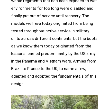
whole regiments that had been exposed to wet
environments for too long were disabled and
finally put out of service until recovery. The
models we have today originated from being
tested throughout active service in military
units across different continents, but the boots
as we know them today originated from the
lessons learned predominantly by the US army
in the Panama and Vietnam wars. Armies from
Brazil to France to the UK, to name a few,
adapted and adopted the fundamentals of this
design.