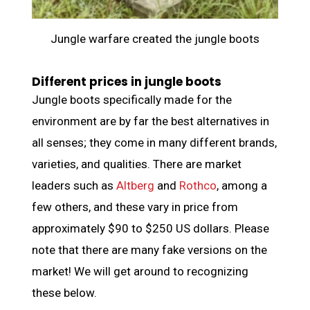
Jungle warfare created the jungle boots
Different prices in jungle boots
Jungle boots specifically made for the
environment are by far the best alternatives in
all senses; they come in many different brands,
varieties, and qualities. There are market
leaders such as
Altberg
and
Rothco
, among a
few others, and these vary in price from
approximately $90 to $250 US dollars. Please
note that there are many fake versions on the
market! We will get around to recognizing
these below.