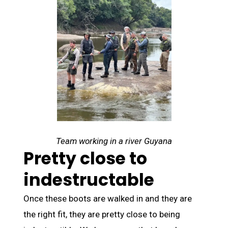
Team working in a river Guyana
Pretty close to
indestructable
Once these boots are walked in and they are
the right fit, they are pretty close to being