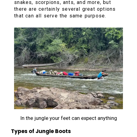
snakes, scorpions, ants, and more, but
there are certainly several great options
that can all serve the same purpose.
In the jungle your feet can expect anything
Types of Jungle Boots