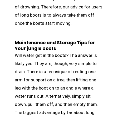
of drowning. Therefore, our advice for users
of long boots is to always take them off
once the boats start moving.
Maintenance and Storage Tips for
Your jungle boots
Will water get in the boots? The answer is
likely yes. They are, though, very simple to
drain. There is a technique of resting one
arm for support on a tree, then lifting one
leg with the boot on to an angle where all
water runs out. Alternatively, simply sit
down, pull them off, and then empty them.
The biggest advantage by far about long