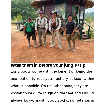
Walk them in before your jungle trip
Long boots come with the benefit of being the
best option to keep your feet dry, at least within
what is possible. On the other hand, they are
known to be quite rough on the feet and should
always be worn with good socks, sometimes in