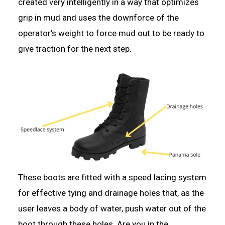
created very intelligently in a way that optimizes
grip in mud and uses the downforce of the
operator’s weight to force mud out to be ready to
give traction for the next step.
These boots are fitted with a speed lacing system
for effective tying and drainage holes that, as the
user leaves a body of water, push water out of the
boot through these holes. Are you in the