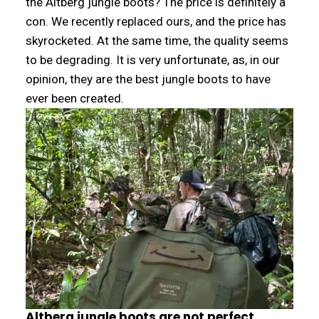
the Altberg jungle boots? The price is definitely a
con. We recently replaced ours, and the price has
skyrocketed. At the same time, the quality seems
to be degrading. It is very unfortunate, as, in our
opinion, they are the best jungle boots to have
ever been created.
Altberg jungle boots are not perfect