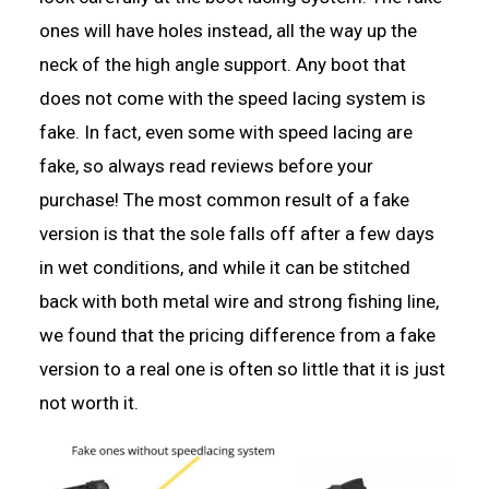
ones will have holes instead, all the way up the
neck of the high angle support. Any boot that
does not come with the speed lacing system is
fake. In fact, even some with speed lacing are
fake, so always read reviews before your
purchase! The most common result of a fake
version is that the sole falls off after a few days
in wet conditions, and while it can be stitched
back with both metal wire and strong fishing line,
we found that the pricing difference from a fake
version to a real one is often so little that it is just
not worth it.