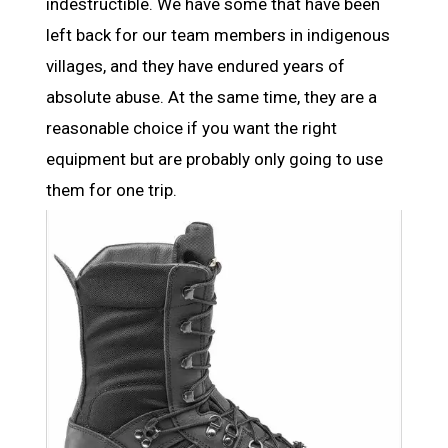
indestructible. We have some that have been
left back for our team members in indigenous
villages, and they have endured years of
absolute abuse. At the same time, they are a
reasonable choice if you want the right
equipment but are probably only going to use
them for one trip.