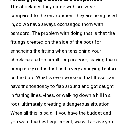
The shoelaces they come with are weak
compared to the environment they are being used
in, so we have always exchanged them with
paracord. The problem with doing that is that the
fittings created on the side of the boot for
enhancing the fitting when tensioning your
shoelace are too small for paracord, leaving them
completely redundant and a very annoying feature
on the boot.What is even worse is that these can
have the tendency to flap around and get caught
in fishing lines, vines, or walking down a hill in a
root, ultimately creating a dangerous situation.
When all this is said, if you have the budget and
you want the best equipment, we will advise you