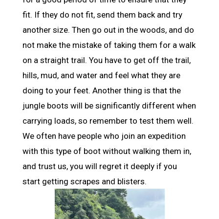
fit. If they do not fit, send them back and try
another size. Then go out in the woods, and do
not make the mistake of taking them for a walk
on a straight trail. You have to get off the trail,
hills, mud, and water and feel what they are
doing to your feet. Another thing is that the
jungle boots will be significantly different when
carrying loads, so remember to test them well.
We often have people who join an expedition
with this type of boot without walking them in,
and trust us, you will regret it deeply if you
start getting scrapes and blisters.