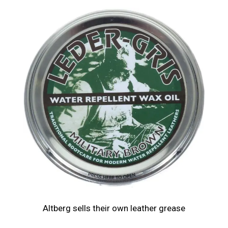
Altberg sells their own leather grease