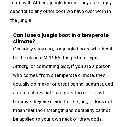
to go with Altberg jungle boots. They are simply
superior to any other boot we have ever worn in
the jungle.
Can I use a jungle boot in a temperate
climate?
Generally speaking, for jungle boots, whether it
be the classic M-1966 Jungle boot type,
Altberg, or something else, if you are a person
who comes from a temperate climate, they
actually do make for great spring, summer, and
autumn shoes before it gets too cold. Just
because they are made for the jungle does not
mean that their strength and durability cannot
be applied to your own neck of the woods.