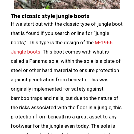
The classic style jungle boots
If we start out with the classic type of jungle boot
that is found if you search online for “jungle
boots,”. This type is the design of the
M-1966
Jungle boots
. This boot comes with what is
called a Panama sole; within the sole is a plate of
steel or other hard material to ensure protection
against penetration from beneath. This was
originally implemented for safety against
bamboo traps and nails, but due to the nature of
the risks associated with the floor in a jungle, this
protection from beneath is a great asset to any
footwear for the jungle even today. The sole is