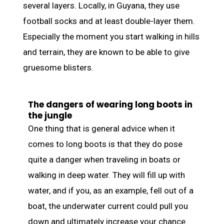
several layers. Locally, in Guyana, they use
football socks and at least double-layer them.
Especially the moment you start walking in hills
and terrain, they are known to be able to give
gruesome blisters.
The dangers of wearing long boots in
the jungle
One thing that is general advice when it
comes to long boots is that they do pose
quite a danger when traveling in boats or
walking in deep water. They will fill up with
water, and if you, as an example, fell out of a
boat, the underwater current could pull you
down and ultimately increase your chance