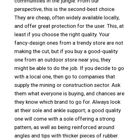
communities in the jungle. From our
perspective, this is the second-best choice.
They are cheap, often widely available locally,
and offer great protection for the user. This, at
least if you choose the right quality. Your
fancy-design ones from a trendy store are not
making the cut, but if you buy a good-quality
one from an outdoor store near you, they
might be able to do the job. If you decide to go
with a local one, then go to companies that
supply the mining or construction sector. Ask
them what everyone is buying, and chances are
they know which brand to go for. Always look
at their sole and ankle support; a good quality
one will come with a sole offering a strong
pattern, as well as being reinforced around
angles and tips with thicker pieces of rubber.