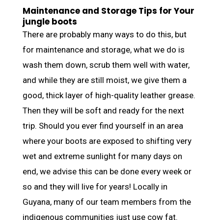
Maintenance and Storage Tips for Your
jungle boots
There are probably many ways to do this, but
for maintenance and storage, what we do is
wash them down, scrub them well with water,
and while they are still moist, we give them a
good, thick layer of high-quality leather grease.
Then they will be soft and ready for the next
trip. Should you ever find yourself in an area
where your boots are exposed to shifting very
wet and extreme sunlight for many days on
end, we advise this can be done every week or
so and they will live for years! Locally in
Guyana, many of our team members from the
indigenous communities just use cow fat.