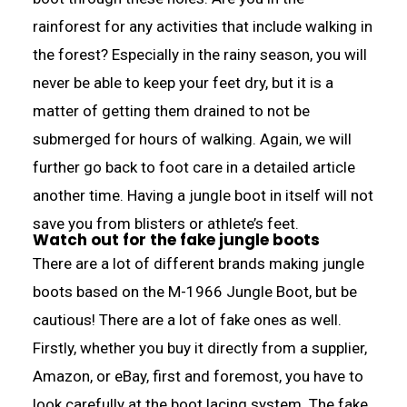
rainforest for any activities that include walking in
the forest? Especially in the rainy season, you will
never be able to keep your feet dry, but it is a
matter of getting them drained to not be
submerged for hours of walking. Again, we will
further go back to foot care in a detailed article
another time. Having a jungle boot in itself will not
save you from blisters or athlete’s feet.
Watch out for the fake jungle boots
There are a lot of different brands making jungle
boots based on the M-1966 Jungle Boot, but be
cautious! There are a lot of fake ones as well.
Firstly, whether you buy it directly from a supplier,
Amazon, or eBay, first and foremost, you have to
look carefully at the boot lacing system. The fake