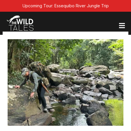
Skip
Upcoming Tour: Essequibo River Jungle Trip
to
content