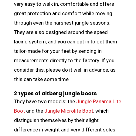
very easy to walk in, comfortable and offers
great protection and comfort while moving
through even the harshest jungle seasons.
They are also designed around the speed
lacing system, and you can opt in to get them
tailor-made for your feet by sending in
measurements directly to the factory. If you
consider this, please do it well in advance, as
this can take some time.
2 types of altberg jungle boots
They have two models: the
Jungle Panama Lite
Boot
and the
Jungle Microlite Boot
, which
distinguish themselves by their slight
difference in weight and very different soles.