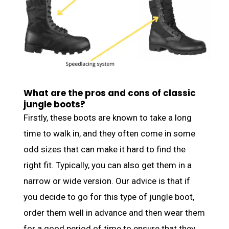
What are the pros and cons of classic
jungle boots?
Firstly, these boots are known to take a long
time to walk in, and they often come in some
odd sizes that can make it hard to find the
right fit. Typically, you can also get them in a
narrow or wide version. Our advice is that if
you decide to go for this type of jungle boot,
order them well in advance and then wear them
for a good period of time to ensure that they