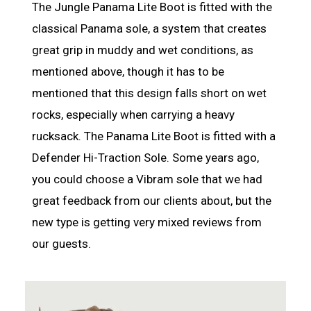
The Jungle Panama Lite Boot is fitted with the
classical Panama sole, a system that creates
great grip in muddy and wet conditions, as
mentioned above, though it has to be
mentioned that this design falls short on wet
rocks, especially when carrying a heavy
rucksack. The Panama Lite Boot is fitted with a
Defender Hi-Traction Sole. Some years ago,
you could choose a Vibram sole that we had
great feedback from our clients about, but the
new type is getting very mixed reviews from
our guests.