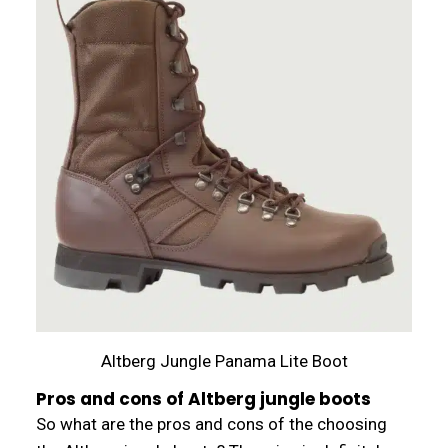
Altberg Jungle Panama Lite Boot
Pros and cons of Altberg jungle boots
So what are the pros and cons of the choosing