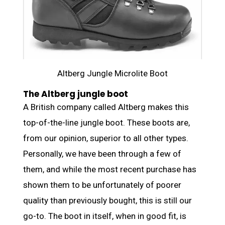
Altberg Jungle Microlite Boot
The Altberg jungle boot
A British company called Altberg makes this
top-of-the-line jungle boot. These boots are,
from our opinion, superior to all other types.
Personally, we have been through a few of
them, and while the most recent purchase has
shown them to be unfortunately of poorer
quality than previously bought, this is still our
go-to. The boot in itself, when in good fit, is