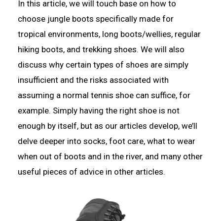
In this article, we will touch base on how to
choose jungle boots specifically made for
tropical environments, long boots/wellies, regular
hiking boots, and trekking shoes. We will also
discuss why certain types of shoes are simply
insufficient and the risks associated with
assuming a normal tennis shoe can suffice, for
example. Simply having the right shoe is not
enough by itself, but as our articles develop, we’ll
delve deeper into socks, foot care, what to wear
when out of boots and in the river, and many other
useful pieces of advice in other articles.