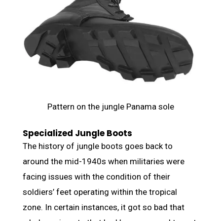
Pattern on the jungle Panama sole
Specialized Jungle Boots
The history of jungle boots goes back to
around the mid-1940s when militaries were
facing issues with the condition of their
soldiers’ feet operating within the tropical
zone. In certain instances, it got so bad that