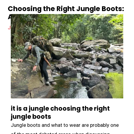
Choosing the Right Jungle Boots:
A Comprehensive Guide
Jungle Equipment
/
April 21, 2024
it is a jungle choosing the right
jungle boots
Jungle boots and what to wear are probably one