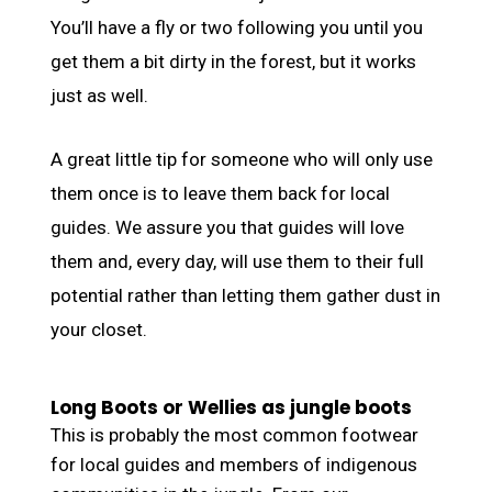
You’ll have a fly or two following you until you
get them a bit dirty in the forest, but it works
just as well.
A great little tip for someone who will only use
them once is to leave them back for local
guides. We assure you that guides will love
them and, every day, will use them to their full
potential rather than letting them gather dust in
your closet.
Long Boots or Wellies as jungle boots
This is probably the most common footwear
for local guides and members of indigenous