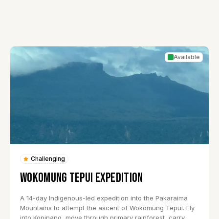
Available
Challenging
WOKOMUNG TEPUI EXPEDITION
A 14-day Indigenous-led expedition into the Pakaraima
Mountains to attempt the ascent of Wokomung Tepui. Fly
into Kopinang, move through primary rainforest, carry