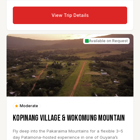
View Trip Details
Available on Request
Moderate
KOPINANG VILLAGE & WOKOMUNG MOUNTAIN
Fly deep into the Pakaraima Mountains for a flexible 3–5
day Patamona-hosted experience in one of Guyana’s