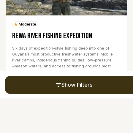
Moderate
REWA RIVER FISHING EXPEDITION
Six days of expedition-style fishing deep into one of
Guyana’s most productive freshwater systems. Mobile
river camps, Indigenous fishing guides, low-pressure
Amazon waters, and access to fishing grounds most
anglers will never reach.
Show Filters
6 Days
8-10 Persons
Upcoming Date:
REQUEST A CUSTOM DATE
View Trip Details