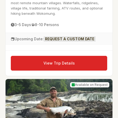
most remote mountain villages. Waterfalls, ridgelines,
village life, traditional farming, ATV routes, and optional
hiking beneath Wokomung.
3–5 Days
8-10 Persons
Upcoming Date:
REQUEST A CUSTOM DATE
View Trip Details
Available on Request