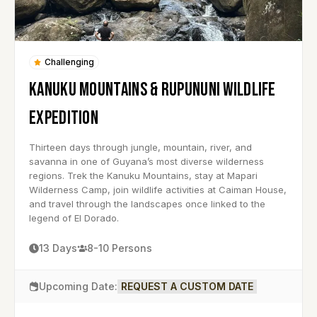
Challenging
KANUKU MOUNTAINS & RUPUNUNI WILDLIFE
EXPEDITION
Thirteen days through jungle, mountain, river, and
savanna in one of Guyana’s most diverse wilderness
regions. Trek the Kanuku Mountains, stay at Mapari
Wilderness Camp, join wildlife activities at Caiman House,
and travel through the landscapes once linked to the
legend of El Dorado.
13 Days
8-10 Persons
Upcoming Date:
REQUEST A CUSTOM DATE