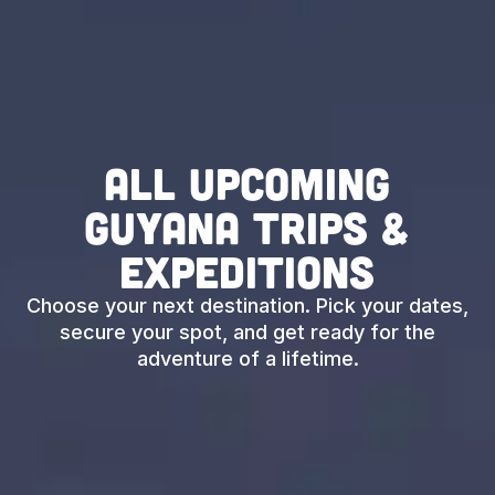
All Upcoming
Guyana Trips &
Expeditions
Choose your next destination. Pick your dates,
secure your spot, and get ready for the
adventure of a lifetime.