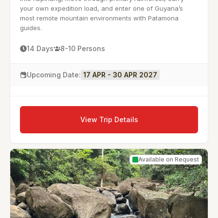
your own expedition load, and enter one of Guyana’s
most remote mountain environments with Patamona
guides.
14 Days
8-10 Persons
Upcoming Date:
17 APR - 30 APR 2027
View Trip Details
Available on Request