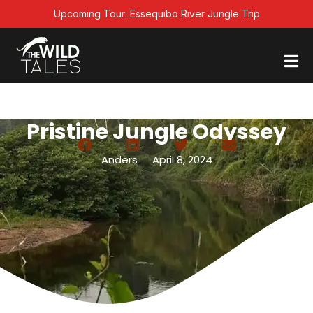
Skip
Upcoming Tour: Essequibo River Jungle Trip
to
content
Trekking In Guyana: A
Pristine Jungle Odyssey
Anders
April 8, 2024