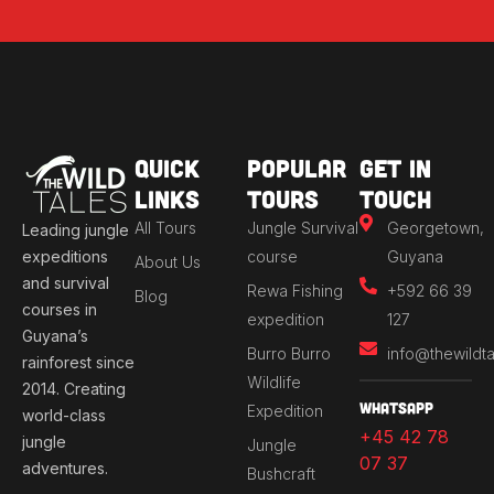
Quick
Popular
Get in
Links
Tours
Touch
All Tours
Jungle Survival
Georgetown,
Leading jungle
expeditions
course
Guyana
About Us
and survival
Rewa Fishing
+592 66 39
Blog
courses in
expedition
127
Guyana’s
Burro Burro
info@thewildt
rainforest since
Wildlife
2014. Creating
Whatsapp
Expedition
world-class
+45 42 78
jungle
Jungle
07 37
adventures.
Bushcraft