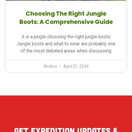
Choosing The Right Jungle
Boots: A Comprehensive Guide
it is a jungle choosing the right jungle boots
Jungle boots and what to wear are probably one
of the most debated areas when discussing
Anders
April 21, 2024
Get expedition updates &