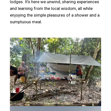
lodges. It’s here we unwind, sharing experiences
and learning from the local wisdom, all while
enjoying the simple pleasures of a shower and a
sumptuous meal.