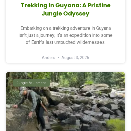
Trekking In Guyana: A Pristine
Jungle Odyssey
Embarking on a trekking adventure in Guyana
isn’t just a journey; it’s an expedition into some
of Earth’s last untouched wildernesses.
Anders
August 3, 2026
Jungle Equipment