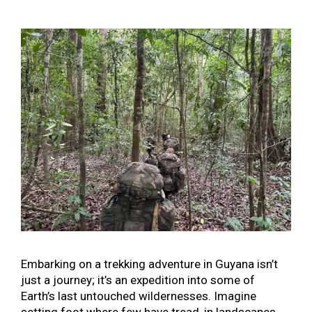
Embarking on a trekking adventure in Guyana isn’t
just a journey; it’s an expedition into some of
Earth’s last untouched wildernesses. Imagine
setting foot where few have tread, in landscapes