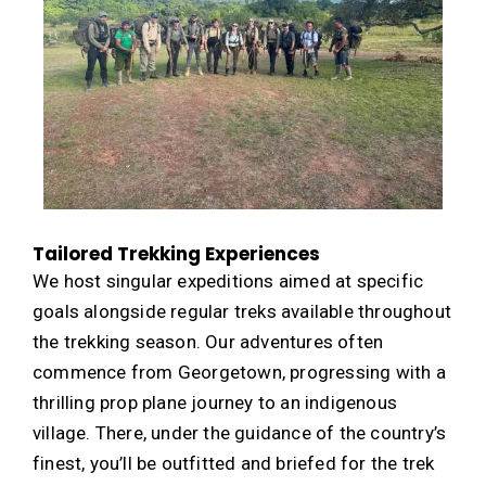
Tailored Trekking Experiences
We host singular expeditions aimed at specific
goals alongside regular treks available throughout
the trekking season. Our adventures often
commence from Georgetown, progressing with a
thrilling prop plane journey to an indigenous
village. There, under the guidance of the country’s
finest, you’ll be outfitted and briefed for the trek