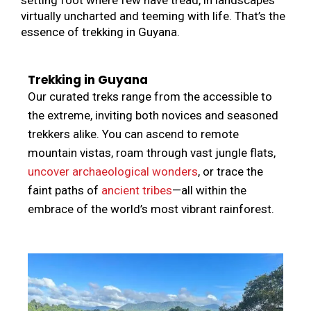
virtually uncharted and teeming with life. That’s the
essence of trekking in Guyana.
Trekking in Guyana
Our curated treks range from the accessible to
the extreme, inviting both novices and seasoned
trekkers alike. You can ascend to remote
mountain vistas, roam through vast jungle flats,
uncover archaeological wonders
, or trace the
faint paths of
ancient tribes
—all within the
embrace of the world’s most vibrant rainforest.