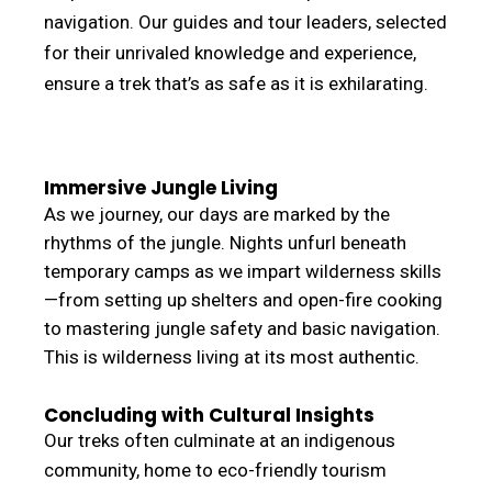
navigation. Our guides and tour leaders, selected
for their unrivaled knowledge and experience,
ensure a trek that’s as safe as it is exhilarating.
Immersive Jungle Living
As we journey, our days are marked by the
rhythms of the jungle. Nights unfurl beneath
temporary camps as we impart wilderness skills
—from setting up shelters and open-fire cooking
to mastering jungle safety and basic navigation.
This is wilderness living at its most authentic.
Concluding with Cultural Insights
Our treks often culminate at an indigenous
community, home to eco-friendly tourism