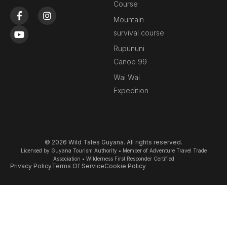
Course
F
Y
I
a
o
n
Mountain
c
u
s
survival course
e
t
t
b
u
a
Rupununi
o
b
g
Canoe 99
o
e
r
k
a
Wai Wai
-
m
Expedition
f
© 2026 Wild Tales Guyana. All rights reserved.
Licensed by Guyana Tourism Authority • Member of Adventure Travel Trade
Association • Wilderness First Responder Certified
Privacy Policy
Terms Of Service
Cookie Policy