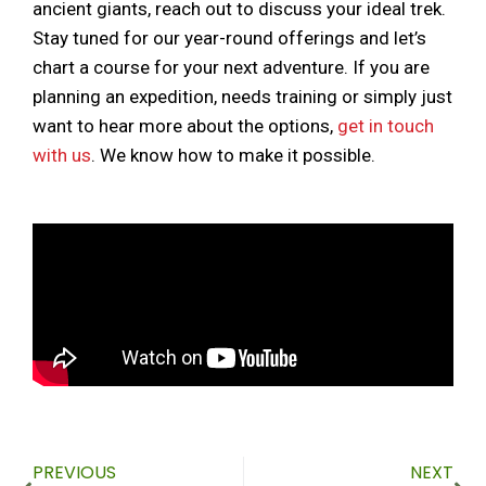
ancient giants, reach out to discuss your ideal trek.
Stay tuned for our year-round offerings and let’s
chart a course for your next adventure. If you are
planning an expedition, needs training or simply just
want to hear more about the options,
get in touch
with us
. We know how to make it possible.
Prev
Ne
PREVIOUS
NEXT