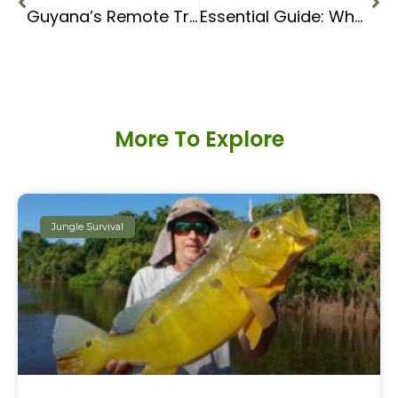
Guyana’s Remote Tribes: An expedition to the Wai Wai
Essential Guide: What Equipment to Use in the Jungle
More To Explore
Jungle Survival