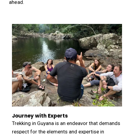
ahead.
Journey with Experts
Trekking in Guyana is an endeavor that demands
respect for the elements and expertise in