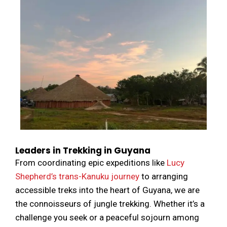
Leaders in Trekking in Guyana
From coordinating epic expeditions like
Lucy
Shepherd’s trans-Kanuku journey
to arranging
accessible treks into the heart of Guyana, we are
the connoisseurs of jungle trekking. Whether it’s a
challenge you seek or a peaceful sojourn among