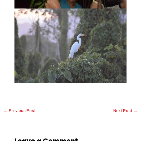
←
Previous Post
Next Post
→