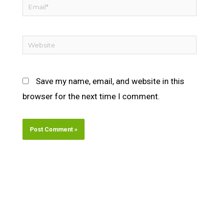
Email*
Website
Save my name, email, and website in this
browser for the next time I comment.
Alternative: