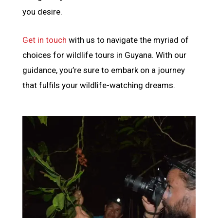
you desire.
Get in touch
with us to navigate the myriad of
choices for wildlife tours in Guyana. With our
guidance, you’re sure to embark on a journey
that fulfils your wildlife-watching dreams.