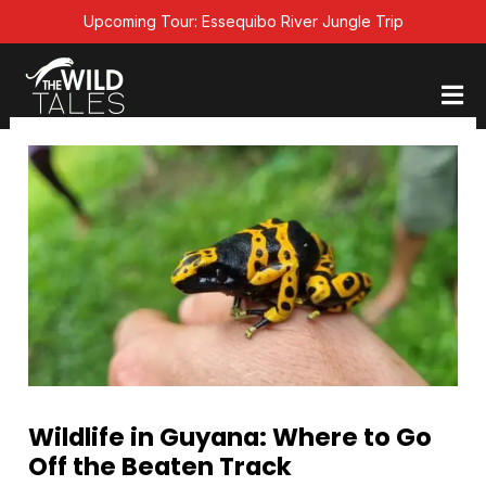
Skip
Upcoming Tour: Essequibo River Jungle Trip
to
content
Wildlife in Guyana: Where to Go
Off the Beaten Track