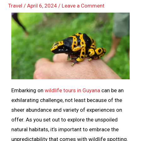
Travel
/
April 6, 2024
/
Leave a Comment
Embarking on
wildlife tours in Guyana
can be an
exhilarating challenge, not least because of the
sheer abundance and variety of experiences on
offer. As you set out to explore the unspoiled
natural habitats, it’s important to embrace the
unpredictability that comes with wildlife spotting.