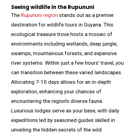
Seeing wildlife in the Rupununi
The
Rupununi region
stands out as a premier
destination for wildlife tours in Guyana. This
ecological treasure trove hosts a mosaic of
environments including wetlands, deep jungle,
swamps, mountainous forests, and expansive
river systems. Within just a few hours’ travel, you
can transition between these varied landscapes.
Allocating 7-10 days allows for an in-depth
exploration, enhancing your chances of
encountering the region’s diverse fauna.
Luxurious lodges serve as your base, with daily
expeditions led by seasoned guides skilled in
unveiling the hidden secrets of the wild.