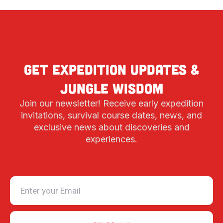
Get expedition updates &
jungle wisdom
Join our newsletter! Receive early expedition
invitations, survival course dates, news, and
exclusive news about discoveries and
experiences.