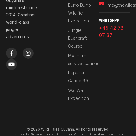
Guyana’s
Burro Burro
info@thewildt
rainforest since
Wildlife
2014. Creating
Whatsapp
Expedition
world-class
+45 42 78
jungle
Jungle
07 37
adventures.
Bushcraft
Course
F
Y
I
a
o
n
Mountain
c
u
s
survival course
e
t
t
b
u
a
Rupununi
o
b
g
Canoe 99
o
e
r
k
a
Wai Wai
-
m
Expedition
f
© 2026 Wild Tales Guyana. All rights reserved.
Licensed by Guyana Tourism Authority • Member of Adventure Travel Trade