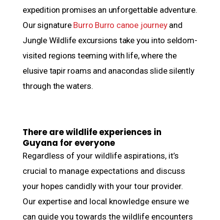
expedition promises an unforgettable adventure.
Our signature
Burro Burro canoe journey
and
Jungle Wildlife excursions take you into seldom-
visited regions teeming with life, where the
elusive tapir roams and anacondas slide silently
through the waters.
There are wildlife experiences in
Guyana for everyone
Regardless of your wildlife aspirations, it’s
crucial to manage expectations and discuss
your hopes candidly with your tour provider.
Our expertise and local knowledge ensure we
can guide you towards the wildlife encounters