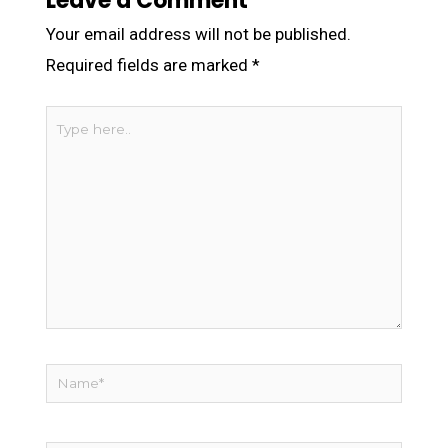
Leave a Comment
Your email address will not be published.
Required fields are marked
*
Type
here..
Name*