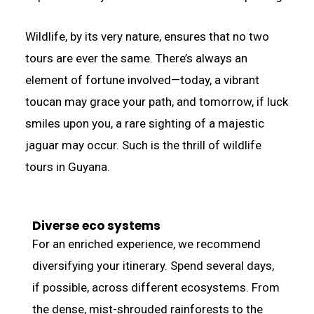
Wildlife, by its very nature, ensures that no two
tours are ever the same. There’s always an
element of fortune involved—today, a vibrant
toucan may grace your path, and tomorrow, if luck
smiles upon you, a rare sighting of a majestic
jaguar may occur. Such is the thrill of wildlife
tours in Guyana.
Diverse eco systems
For an enriched experience, we recommend
diversifying your itinerary. Spend several days,
if possible, across different ecosystems. From
the dense, mist-shrouded rainforests to the