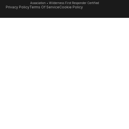
Association • Wilderness First Responder Certified
Privacy Policy
Terms Of Service
Cookie Policy