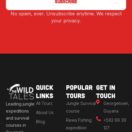
No spam, ever. Unsubscribe anytime. We respect
Alternative:
your privacy.
Quick
Popular
Get in
Links
Tours
Touch
All Tours
Jungle Survival
Georgetown,
Leading jungle
expeditions
course
Guyana
About Us
and survival
Rewa Fishing
+592 66 39
Blog
courses in
expedition
127