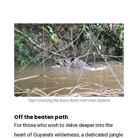
Tapir crossing the Burro Burro river near Surama
Off the beaten path
For those who wish to delve deeper into the
heart of Guyana’s wilderness, a dedicated jungle