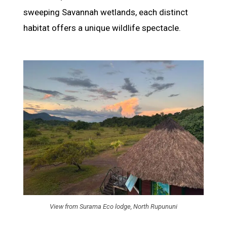
sweeping Savannah wetlands, each distinct
habitat offers a unique wildlife spectacle.
View from Surama Eco lodge, North Rupununi